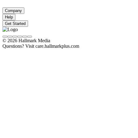
Company
Help
Get Started
© 2026 Hallmark Media
Questions? Visit care.hallmarkplus.com