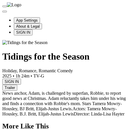
App Settings
About & Legal
SIGN IN
Tidings for the Season
Holiday, Romance, Romantic Comedy
2025
•
1h 24m
•
TV-G
SIGN IN
Trailer
News anchor, Adam, is challenged by superfan, Robbie, to report
good news at Christmas. Adam reluctantly takes him under his wing
and finds a connection with Robbie's mom. Stars Tamera Mowry-
Housley, BJ Britt, Elijah-Justus Lewis.
Actors: Tamera Mowry-
Housley, B.J. Britt, Elijah-Justus Lewis
Director: Linda-Lisa Hayter
More Like This