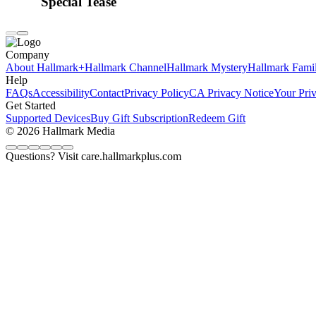
Special Tease
Company
About Hallmark+
Hallmark Channel
Hallmark Mystery
Hallmark Fami
Help
FAQs
Accessibility
Contact
Privacy Policy
CA Privacy Notice
Your Pri
Get Started
Supported Devices
Buy Gift Subscription
Redeem Gift
© 2026 Hallmark Media
Questions? Visit care.hallmarkplus.com