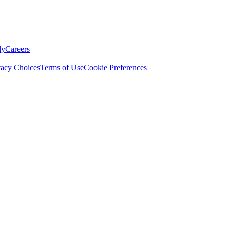
ly
Careers
vacy Choices
Terms of Use
Cookie Preferences