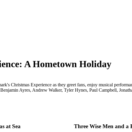
ience: A Hometown Holiday
lmark's Christmas Experience as they greet fans, enjoy musical performa
 Benjamin Ayres, Andrew Walker, Tyler Hynes, Paul Campbell, Jonatha
as at Sea
Three Wise Men and a