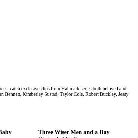
nces, catch exclusive clips from Hallmark series both beloved and
n Bennett, Kimberley Sustad, Taylor Cole, Robert Buckley, Jessy
 Baby
Three Wiser Men and a Boy