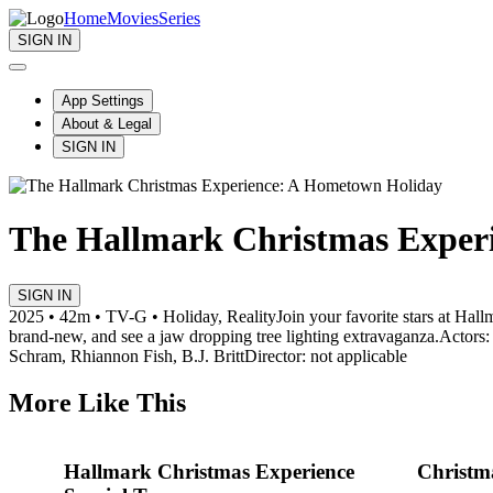
Home
Movies
Series
SIGN IN
App Settings
About & Legal
SIGN IN
The Hallmark Christmas Exper
SIGN IN
2025 • 42m • TV-G • Holiday, Reality
Join your favorite stars at Hal
brand-new, and see a jaw dropping tree lighting extravaganza.
Actors:
Schram, Rhiannon Fish, B.J. Britt
Director: not applicable
More Like This
Hallmark Christmas Experience
Christm