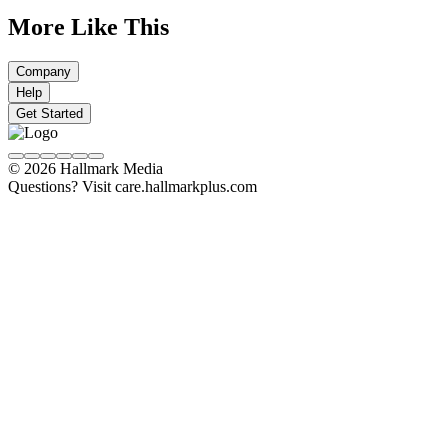
More Like This
Company
Help
Get Started
© 2026 Hallmark Media
Questions? Visit care.hallmarkplus.com