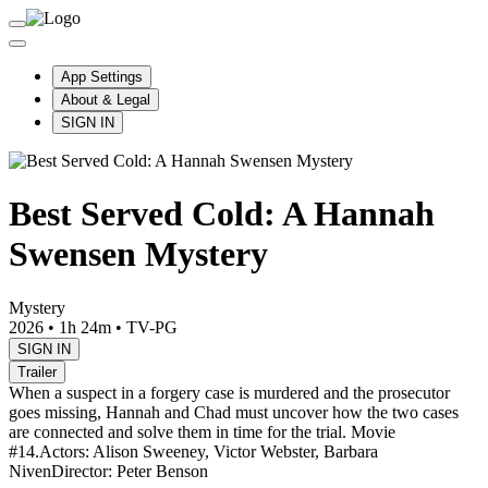
App Settings
About & Legal
SIGN IN
Best Served Cold: A Hannah
Swensen Mystery
Mystery
2026
•
1h 24m
•
TV-PG
SIGN IN
Trailer
When a suspect in a forgery case is murdered and the prosecutor
goes missing, Hannah and Chad must uncover how the two cases
are connected and solve them in time for the trial. Movie
#14.
Actors: Alison Sweeney, Victor Webster, Barbara
Niven
Director: Peter Benson