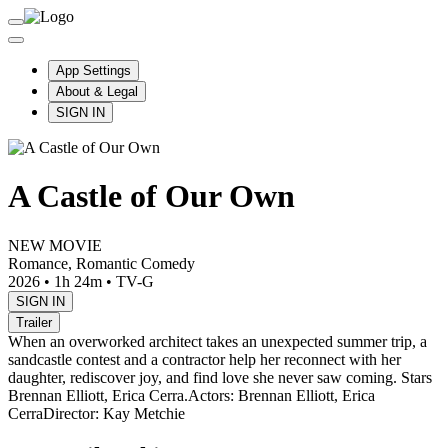
App Settings
About & Legal
SIGN IN
A Castle of Our Own
NEW MOVIE
Romance, Romantic Comedy
2026
•
1h 24m
•
TV-G
SIGN IN
Trailer
When an overworked architect takes an unexpected summer trip, a
sandcastle contest and a contractor help her reconnect with her
daughter, rediscover joy, and find love she never saw coming. Stars
Brennan Elliott, Erica Cerra.
Actors: Brennan Elliott, Erica
Cerra
Director: Kay Metchie