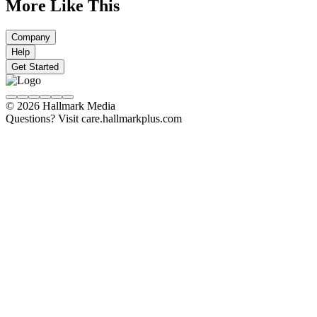
More Like This
Company
Help
Get Started
© 2026 Hallmark Media
Questions? Visit care.hallmarkplus.com