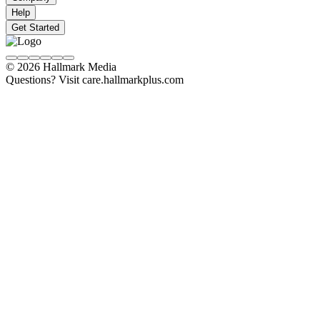
Help
Get Started
© 2026 Hallmark Media
Questions? Visit care.hallmarkplus.com