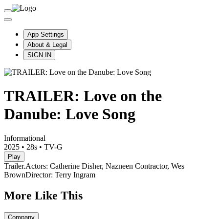
App Settings
About & Legal
SIGN IN
TRAILER: Love on the
Danube: Love Song
Informational
2025
•
28s
•
TV-G
Play
Trailer.
Actors: Catherine Disher, Nazneen Contractor, Wes
Brown
Director: Terry Ingram
More Like This
Company