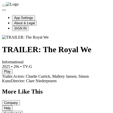
App Settings
About & Legal
SIGN IN
TRAILER: The Royal We
Informational
2025
•
29s
•
TV-G
Play
Trailer.
Actors: Charlie Carrick, Mallory Jansen, Simon
Kunz
Director: Clare Niederpruem
More Like This
Company
Help