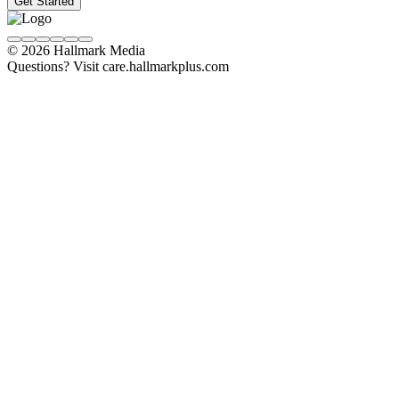
Get Started
© 2026 Hallmark Media
Questions? Visit care.hallmarkplus.com