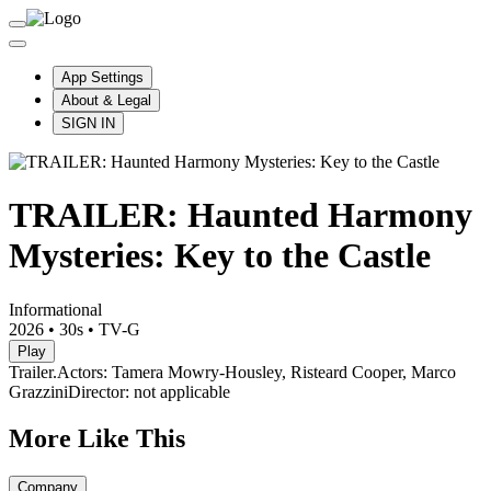
App Settings
About & Legal
SIGN IN
TRAILER: Haunted Harmony
Mysteries: Key to the Castle
Informational
2026
•
30s
•
TV-G
Play
Trailer.
Actors: Tamera Mowry-Housley, Risteard Cooper, Marco
Grazzini
Director: not applicable
More Like This
Company