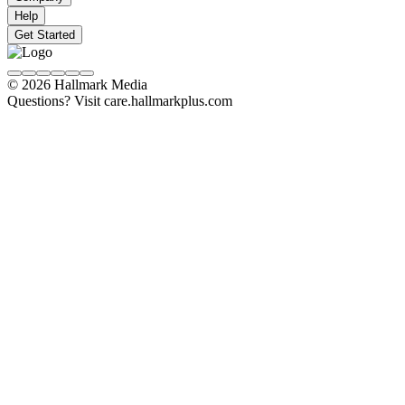
Help
Get Started
© 2026 Hallmark Media
Questions? Visit care.hallmarkplus.com