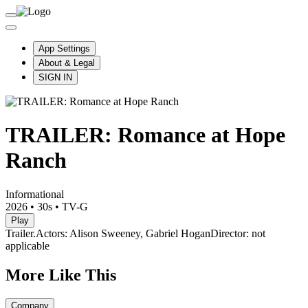
App Settings
About & Legal
SIGN IN
TRAILER: Romance at Hope
Ranch
Informational
2026
•
30s
•
TV-G
Play
Trailer.
Actors: Alison Sweeney, Gabriel Hogan
Director: not
applicable
More Like This
Company