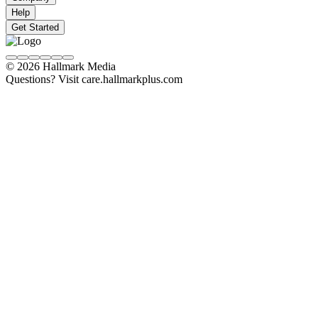
Help
Get Started
© 2026 Hallmark Media
Questions? Visit care.hallmarkplus.com