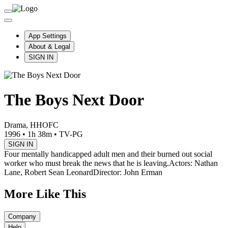
App Settings
About & Legal
SIGN IN
The Boys Next Door
Drama, HHOFC
1996
•
1h 38m
•
TV-PG
SIGN IN
Four mentally handicapped adult men and their burned out social
worker who must break the news that he is leaving.
Actors: Nathan
Lane, Robert Sean Leonard
Director: John Erman
More Like This
Company
Help