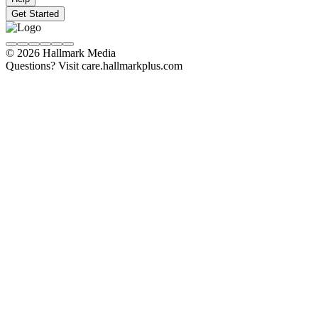
Get Started
© 2026 Hallmark Media
Questions? Visit care.hallmarkplus.com