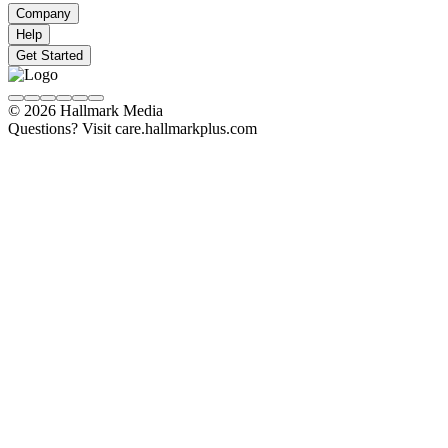
Company
Help
Get Started
© 2026 Hallmark Media
Questions? Visit care.hallmarkplus.com