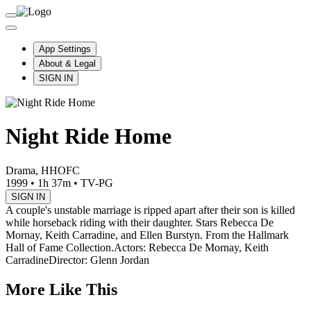
App Settings
About & Legal
SIGN IN
Night Ride Home
Drama, HHOFC
1999
•
1h 37m
•
TV-PG
SIGN IN
A couple's unstable marriage is ripped apart after their son is killed
while horseback riding with their daughter. Stars Rebecca De
Mornay, Keith Carradine, and Ellen Burstyn. From the Hallmark
Hall of Fame Collection.
Actors: Rebecca De Mornay, Keith
Carradine
Director: Glenn Jordan
More Like This