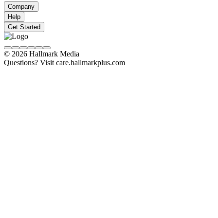
Company
Help
Get Started
© 2026 Hallmark Media
Questions? Visit care.hallmarkplus.com