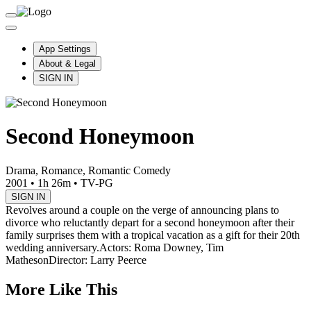
App Settings
About & Legal
SIGN IN
Second Honeymoon
Drama, Romance, Romantic Comedy
2001
•
1h 26m
•
TV-PG
SIGN IN
Revolves around a couple on the verge of announcing plans to
divorce who reluctantly depart for a second honeymoon after their
family surprises them with a tropical vacation as a gift for their 20th
wedding anniversary.
Actors: Roma Downey, Tim
Matheson
Director: Larry Peerce
More Like This