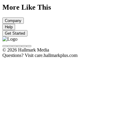
More Like This
Company
Help
Get Started
© 2026 Hallmark Media
Questions? Visit care.hallmarkplus.com