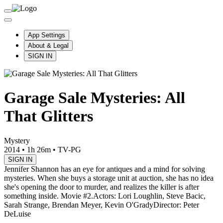
App Settings
About & Legal
SIGN IN
Garage Sale Mysteries: All
That Glitters
Mystery
2014
•
1h 26m
•
TV-PG
SIGN IN
Jennifer Shannon has an eye for antiques and a mind for solving
mysteries. When she buys a storage unit at auction, she has no idea
she's opening the door to murder, and realizes the killer is after
something inside. Movie #2.
Actors: Lori Loughlin, Steve Bacic,
Sarah Strange, Brendan Meyer, Kevin O'Grady
Director: Peter
DeLuise