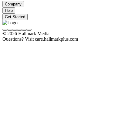
Company
Help
Get Started
© 2026 Hallmark Media
Questions? Visit care.hallmarkplus.com