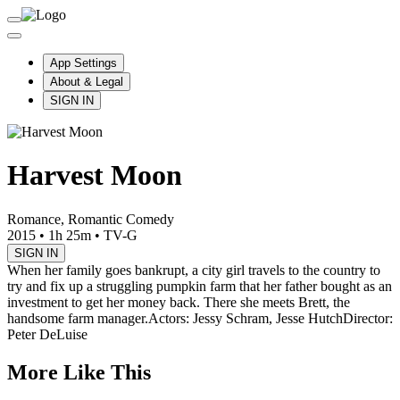
App Settings
About & Legal
SIGN IN
Harvest Moon
Romance, Romantic Comedy
2015
•
1h 25m
•
TV-G
SIGN IN
When her family goes bankrupt, a city girl travels to the country to
try and fix up a struggling pumpkin farm that her father bought as an
investment to get her money back. There she meets Brett, the
handsome farm manager.
Actors: Jessy Schram, Jesse Hutch
Director:
Peter DeLuise
More Like This