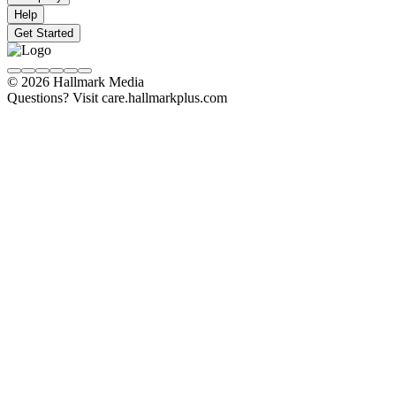
Help
Get Started
© 2026 Hallmark Media
Questions? Visit care.hallmarkplus.com