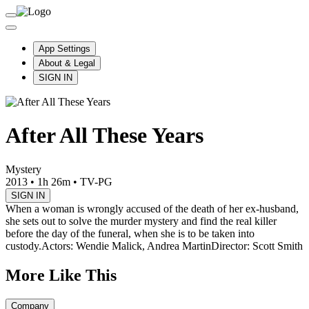
App Settings
About & Legal
SIGN IN
After All These Years
Mystery
2013
•
1h 26m
•
TV-PG
SIGN IN
When a woman is wrongly accused of the death of her ex-husband,
she sets out to solve the murder mystery and find the real killer
before the day of the funeral, when she is to be taken into
custody.
Actors: Wendie Malick, Andrea Martin
Director: Scott Smith
More Like This
Company