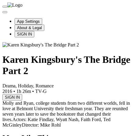
App Settings
About & Legal
SIGN IN
Karen Kingsbury's The Bridge
Part 2
Drama, Holiday, Romance
2016
•
1h 26m
•
TV-G
SIGN IN
Molly and Ryan, college students from two different worlds, fell in
love at Belmont University their freshman year. They are reunited
seven years later to save the bookstore that changed their
lives.
Actors: Katie Findlay, Wyatt Nash, Faith Ford, Ted
McGinley
Director: Mike Rohl