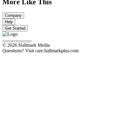
More Like This
Company
Help
Get Started
© 2026 Hallmark Media
Questions? Visit care.hallmarkplus.com