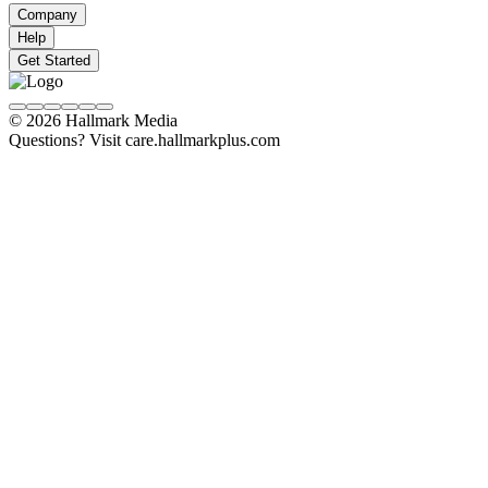
Company
Help
Get Started
© 2026 Hallmark Media
Questions? Visit care.hallmarkplus.com