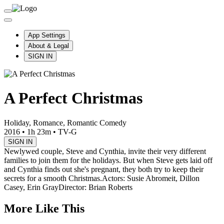
App Settings
About & Legal
SIGN IN
A Perfect Christmas
Holiday, Romance, Romantic Comedy
2016
•
1h 23m
•
TV-G
SIGN IN
Newlywed couple, Steve and Cynthia, invite their very different
families to join them for the holidays. But when Steve gets laid off
and Cynthia finds out she's pregnant, they both try to keep their
secrets for a smooth Christmas.
Actors: Susie Abromeit, Dillon
Casey, Erin Gray
Director: Brian Roberts
More Like This