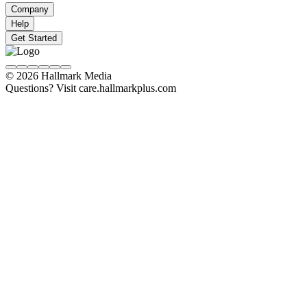
Company
Help
Get Started
© 2026 Hallmark Media
Questions? Visit care.hallmarkplus.com