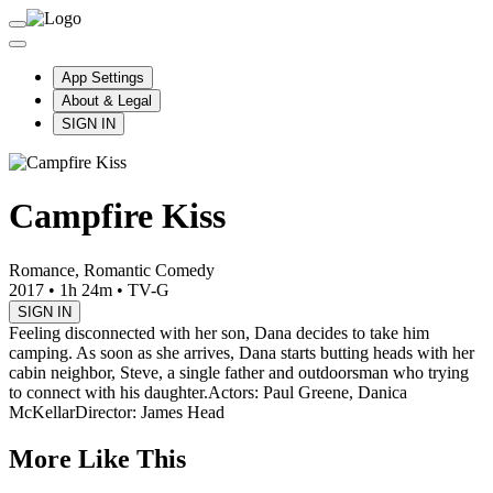
App Settings
About & Legal
SIGN IN
Campfire Kiss
Romance, Romantic Comedy
2017
•
1h 24m
•
TV-G
SIGN IN
Feeling disconnected with her son, Dana decides to take him
camping. As soon as she arrives, Dana starts butting heads with her
cabin neighbor, Steve, a single father and outdoorsman who trying
to connect with his daughter.
Actors: Paul Greene, Danica
McKellar
Director: James Head
More Like This