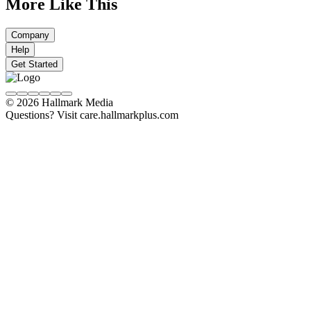
More Like This
Company
Help
Get Started
© 2026 Hallmark Media
Questions? Visit care.hallmarkplus.com