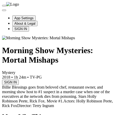
App Settings
About & Legal
SIGN IN
Morning Show Mysteries:
Mortal Mishaps
Mystery
2018
•
1h 24m
•
TV-PG
SIGN IN
Billie Blessings goes from beloved chef, restaurant owner, and
morning show host to #1 suspect in a murder case when one of the
executives at the network dies from poisoning. Stars Holly
Robinson Peete, Rick Fox. Movie #1.
Actors: Holly Robinson Peete,
Rick Fox
Director: Terry Ingram