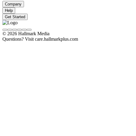
Company
Help
Get Started
© 2026 Hallmark Media
Questions? Visit care.hallmarkplus.com