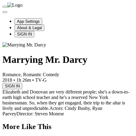
App Settings
About & Legal
SIGN IN
Marrying Mr. Darcy
Romance, Romantic Comedy
2018
•
1h 26m
•
TV-G
SIGN IN
Elizabeth and Donovan are very different people; she's a down-to-
earth high school teacher and he's a reserved New York
businessman. So, when they get engaged, their trip to the altar is
lively and unpredictable.
Actors: Cindy Busby, Ryan
Paevey
Director: Steven Monroe
More Like This