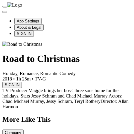
App Settings
About & Legal
SIGN IN
Road to Christmas
Holiday, Romance, Romantic Comedy
2018
•
1h 25m
•
TV-G
SIGN IN
TV Producer Maggie brings her boss' three sons home for the
holidays. Stars Jessy Schram and Chad Michael Murray.
Actors:
Chad Michael Murray, Jessy Schram, Teryl Rothery
Director: Allan
Harmon
More Like This
Company