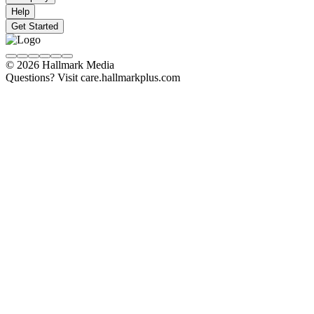
Help
Get Started
© 2026 Hallmark Media
Questions? Visit care.hallmarkplus.com