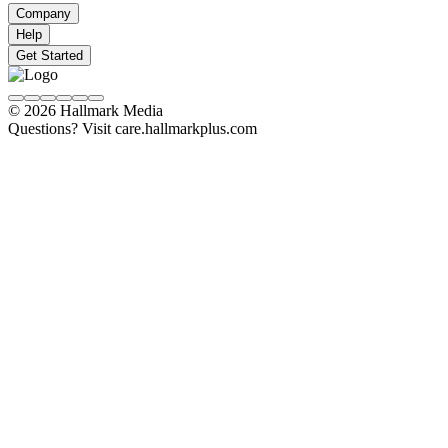
Company
Help
Get Started
© 2026 Hallmark Media
Questions? Visit care.hallmarkplus.com