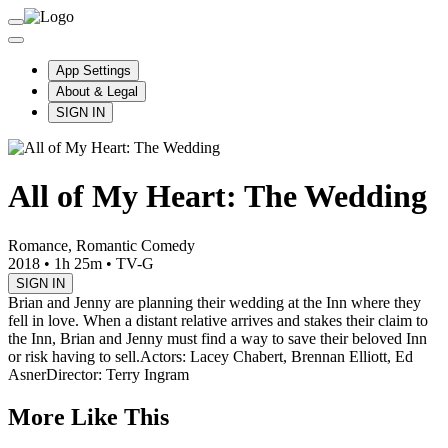
App Settings
About & Legal
SIGN IN
All of My Heart: The Wedding
Romance, Romantic Comedy
2018
•
1h 25m
•
TV-G
SIGN IN
Brian and Jenny are planning their wedding at the Inn where they
fell in love. When a distant relative arrives and stakes their claim to
the Inn, Brian and Jenny must find a way to save their beloved Inn
or risk having to sell.
Actors: Lacey Chabert, Brennan Elliott, Ed
Asner
Director: Terry Ingram
More Like This