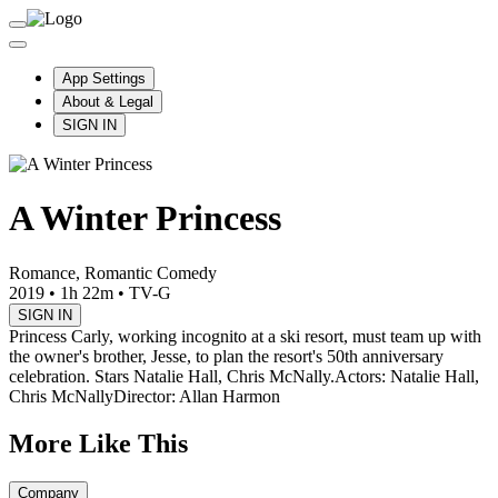
App Settings
About & Legal
SIGN IN
A Winter Princess
Romance, Romantic Comedy
2019
•
1h 22m
•
TV-G
SIGN IN
Princess Carly, working incognito at a ski resort, must team up with
the owner's brother, Jesse, to plan the resort's 50th anniversary
celebration. Stars Natalie Hall, Chris McNally.
Actors: Natalie Hall,
Chris McNally
Director: Allan Harmon
More Like This
Company