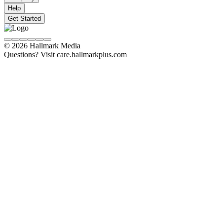
Help
Get Started
© 2026 Hallmark Media
Questions? Visit care.hallmarkplus.com