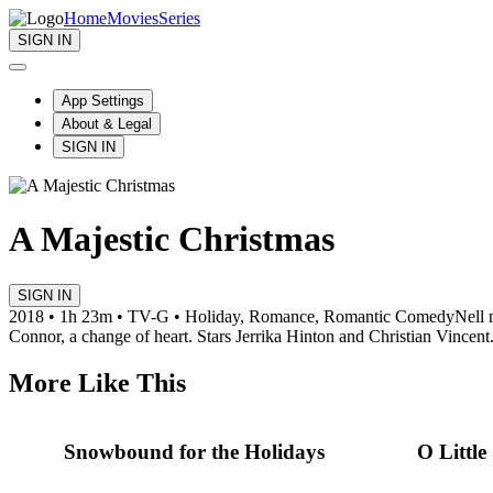
Home
Movies
Series
SIGN IN
App Settings
About & Legal
SIGN IN
A Majestic Christmas
SIGN IN
2018 • 1h 23m • TV-G • Holiday, Romance, Romantic Comedy
Nell 
Connor, a change of heart. Stars Jerrika Hinton and Christian Vincent
More Like This
Snowbound for the Holidays
O Littl