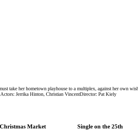
must take her hometown playhouse to a multiplex, against her own wish
.
Actors: Jerrika Hinton, Christian Vincent
Director: Pat Kiely
e Christmas Market
Single on the 25th