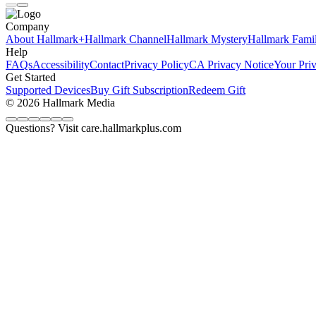
Company
About Hallmark+
Hallmark Channel
Hallmark Mystery
Hallmark Fami
Help
FAQs
Accessibility
Contact
Privacy Policy
CA Privacy Notice
Your Pri
Get Started
Supported Devices
Buy Gift Subscription
Redeem Gift
© 2026 Hallmark Media
Questions? Visit care.hallmarkplus.com