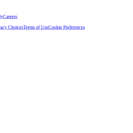
ly
Careers
vacy Choices
Terms of Use
Cookie Preferences