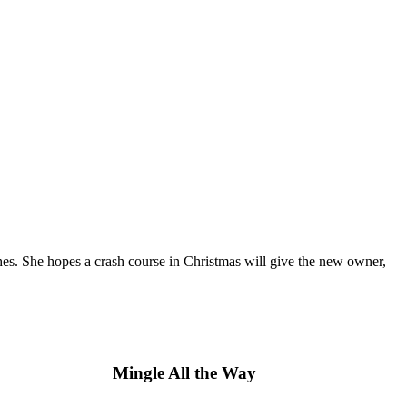
es. She hopes a crash course in Christmas will give the new owner,
Mingle All the Way