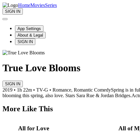
Home
Movies
Series
SIGN IN
App Settings
About & Legal
SIGN IN
True Love Blooms
SIGN IN
2019 • 1h 22m • TV-G • Romance, Romantic Comedy
Spring is in fu
blooming this spring, also love. Stars Sara Rue & Jordan Bridges.
Acto
More Like This
All for Love
All of 