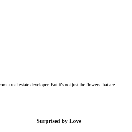
 a real estate developer. But it's not just the flowers that are
Surprised by Love