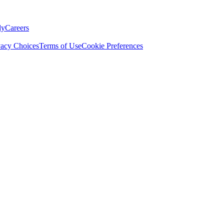
ly
Careers
vacy Choices
Terms of Use
Cookie Preferences