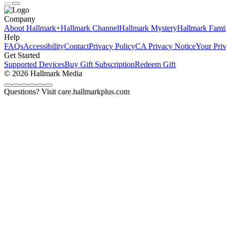
Company
About Hallmark+
Hallmark Channel
Hallmark Mystery
Hallmark Fami
Help
FAQs
Accessibility
Contact
Privacy Policy
CA Privacy Notice
Your Pri
Get Started
Supported Devices
Buy Gift Subscription
Redeem Gift
© 2026 Hallmark Media
Questions? Visit care.hallmarkplus.com