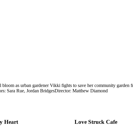
ll bloom as urban gardener Vikki fights to save her community garden from
rs: Sara Rue, Jordan Bridges
Director: Matthew Diamond
My Heart
Love Struck Cafe