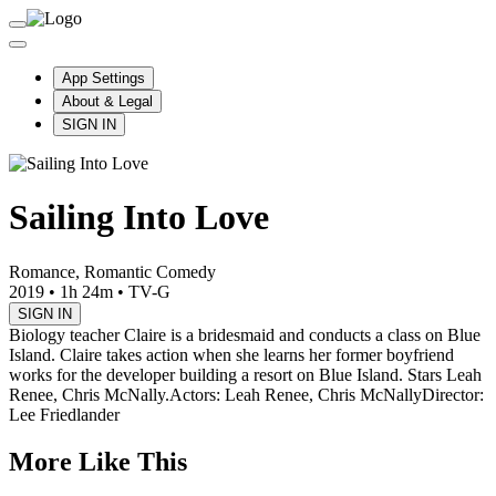
App Settings
About & Legal
SIGN IN
Sailing Into Love
Romance, Romantic Comedy
2019
•
1h 24m
•
TV-G
SIGN IN
Biology teacher Claire is a bridesmaid and conducts a class on Blue
Island. Claire takes action when she learns her former boyfriend
works for the developer building a resort on Blue Island. Stars Leah
Renee, Chris McNally.
Actors: Leah Renee, Chris McNally
Director:
Lee Friedlander
More Like This