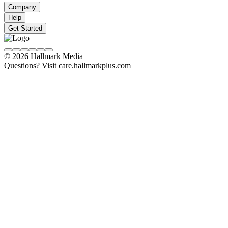
Company
Help
Get Started
© 2026 Hallmark Media
Questions? Visit care.hallmarkplus.com