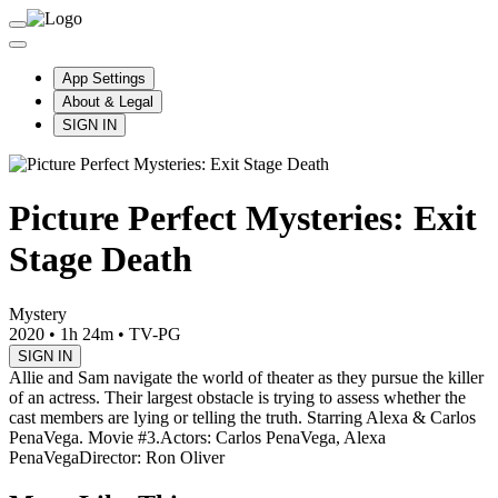
App Settings
About & Legal
SIGN IN
Picture Perfect Mysteries: Exit
Stage Death
Mystery
2020
•
1h 24m
•
TV-PG
SIGN IN
Allie and Sam navigate the world of theater as they pursue the killer
of an actress. Their largest obstacle is trying to assess whether the
cast members are lying or telling the truth. Starring Alexa & Carlos
PenaVega. Movie #3.
Actors: Carlos PenaVega, Alexa
PenaVega
Director: Ron Oliver