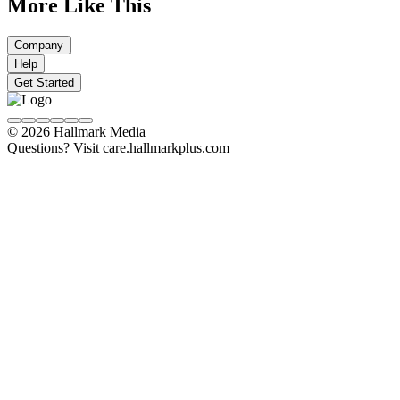
More Like This
Company
Help
Get Started
© 2026 Hallmark Media
Questions? Visit care.hallmarkplus.com