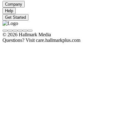
Company
Help
Get Started
© 2026 Hallmark Media
Questions? Visit care.hallmarkplus.com