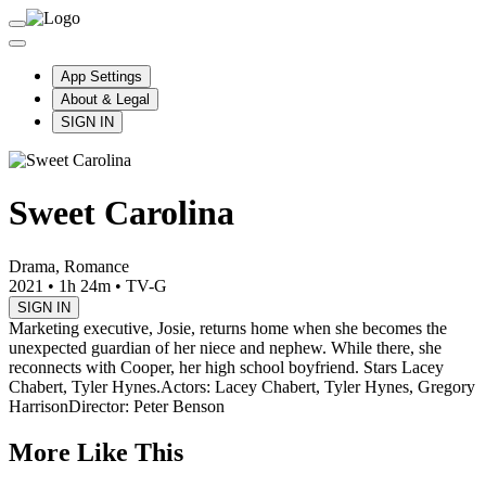
App Settings
About & Legal
SIGN IN
Sweet Carolina
Drama, Romance
2021
•
1h 24m
•
TV-G
SIGN IN
Marketing executive, Josie, returns home when she becomes the
unexpected guardian of her niece and nephew. While there, she
reconnects with Cooper, her high school boyfriend. Stars Lacey
Chabert, Tyler Hynes.
Actors: Lacey Chabert, Tyler Hynes, Gregory
Harrison
Director: Peter Benson
More Like This