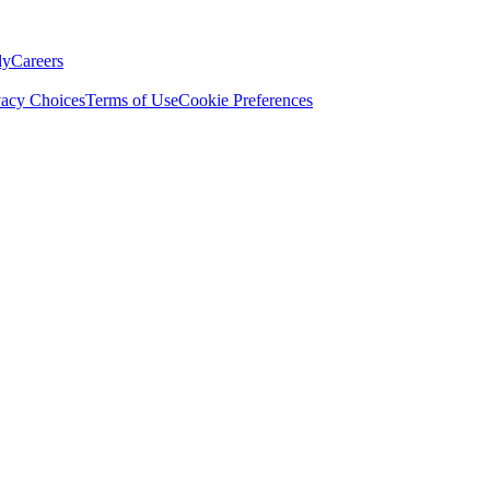
ly
Careers
vacy Choices
Terms of Use
Cookie Preferences