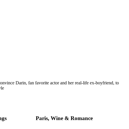
vince Darin, fan favorite actor and her real-life ex-boyfriend, to
yle
ngs
Paris, Wine & Romance