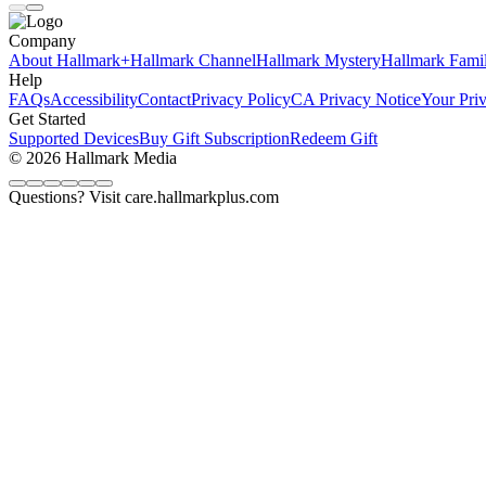
Company
About Hallmark+
Hallmark Channel
Hallmark Mystery
Hallmark Fami
Help
FAQs
Accessibility
Contact
Privacy Policy
CA Privacy Notice
Your Pri
Get Started
Supported Devices
Buy Gift Subscription
Redeem Gift
© 2026 Hallmark Media
Questions? Visit care.hallmarkplus.com