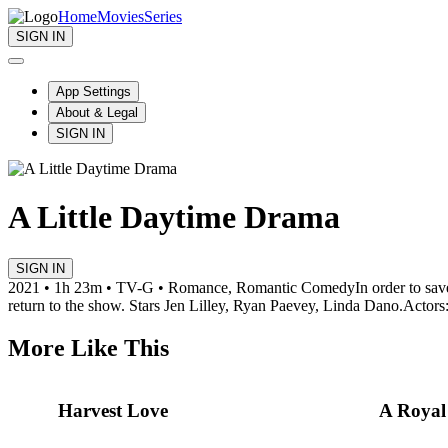
Home
Movies
Series
SIGN IN
App Settings
About & Legal
SIGN IN
A Little Daytime Drama
SIGN IN
2021 • 1h 23m • TV-G • Romance, Romantic Comedy
In order to sa
return to the show. Stars Jen Lilley, Ryan Paevey, Linda Dano.
Actors
More Like This
Harvest Love
A Royal 