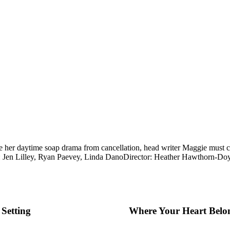
ve her daytime soap drama from cancellation, head writer Maggie must con
: Jen Lilley, Ryan Paevey, Linda Dano
Director: Heather Hawthorn-Do
Setting
Where Your Heart Belo