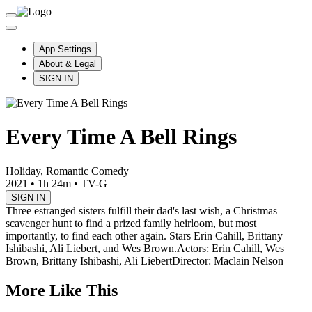
App Settings
About & Legal
SIGN IN
Every Time A Bell Rings
Holiday, Romantic Comedy
2021
•
1h 24m
•
TV-G
SIGN IN
Three estranged sisters fulfill their dad's last wish, a Christmas
scavenger hunt to find a prized family heirloom, but most
importantly, to find each other again. Stars Erin Cahill, Brittany
Ishibashi, Ali Liebert, and Wes Brown.
Actors: Erin Cahill, Wes
Brown, Brittany Ishibashi, Ali Liebert
Director: Maclain Nelson
More Like This