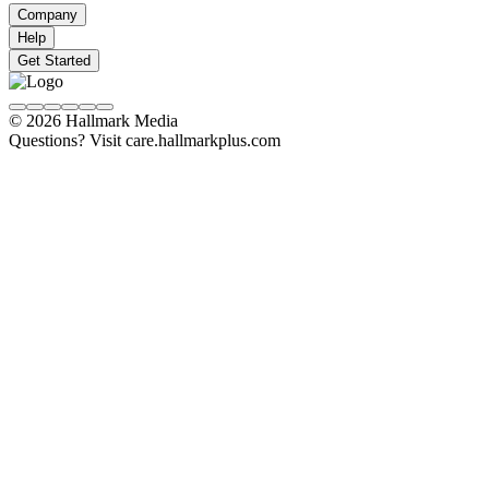
Company
Help
Get Started
© 2026 Hallmark Media
Questions? Visit care.hallmarkplus.com