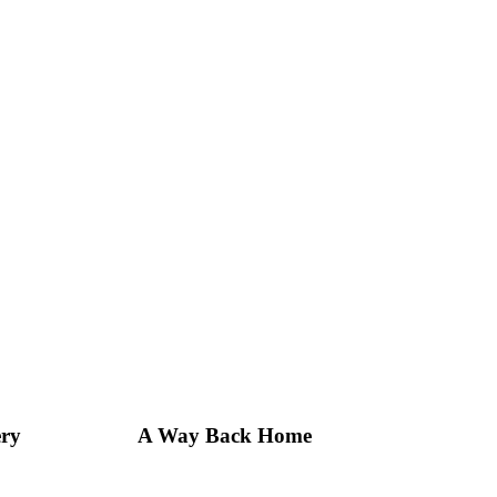
ery
A Way Back Home