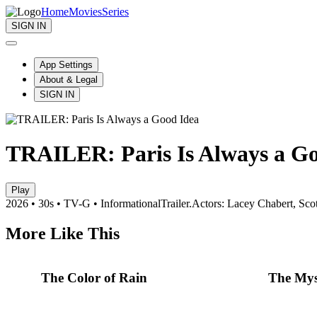
Home
Movies
Series
SIGN IN
App Settings
About & Legal
SIGN IN
TRAILER: Paris Is Always a Go
Play
2026 • 30s • TV-G • Informational
Trailer.
Actors: Lacey Chabert, Scot
More Like This
The Color of Rain
The Mys