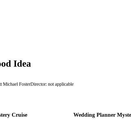
od Idea
t Michael Foster
Director: not applicable
tery Cruise
Wedding Planner Myst