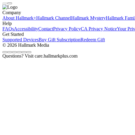
Company
About Hallmark+
Hallmark Channel
Hallmark Mystery
Hallmark Fami
Help
FAQs
Accessibility
Contact
Privacy Policy
CA Privacy Notice
Your Pri
Get Started
Supported Devices
Buy Gift Subscription
Redeem Gift
© 2026 Hallmark Media
Questions? Visit care.hallmarkplus.com