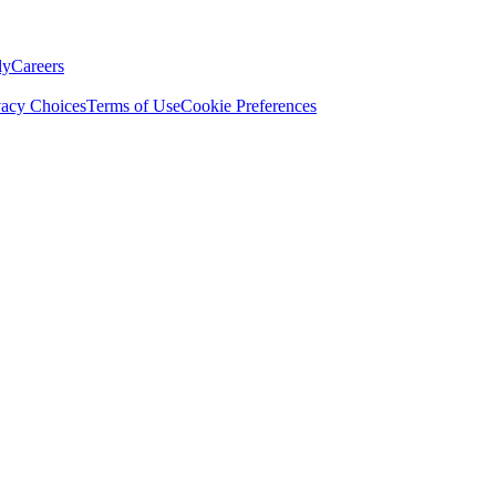
ly
Careers
vacy Choices
Terms of Use
Cookie Preferences