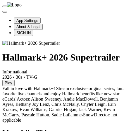
App Settings
About & Legal
SIGN IN
Hallmark+ 2026 Supertrailer
Informational
2026
•
30s
•
TV-G
Play
Fall in love with Hallmark+! Stream exclusive original series, fan-
favorite live channels and enjoy Hallmark benefits like new star
eCards!
Actors: Alison Sweeney, Andie MacDowell, Benjamin
Ayres, Bethany Joy Lenz, Chris McNally, Chyler Leigh, Erin
Krakow, Evan Williams, Gabriel Hogan, Jack Warner, Kevin
McGarry, Pascale Hutton, Sadie Laflamme-Snow
Director: not
applicable