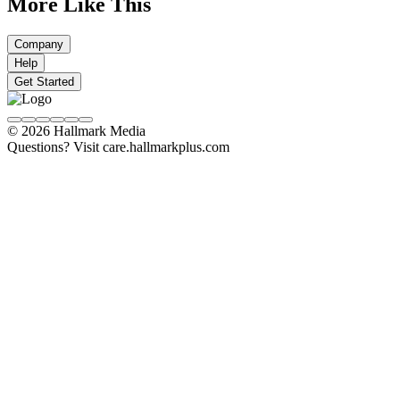
More Like This
Company
Help
Get Started
© 2026 Hallmark Media
Questions? Visit care.hallmarkplus.com