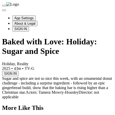
App Settings
About & Legal
SIGN IN
Baked with Love: Holiday:
Sugar and Spice
Holiday, Reality
2025
•
43m
•
TV-G
SIGN IN
Sugar and spice are not so nice this week, with an ornamental donut
challenge - including a surprise ingredient - followed by an epic
gingerbread build, show that the baking bar is rising higher than a
Christmas star.
Actors: Tamera Mowry-Housley
Director: not
applicable
More Like This