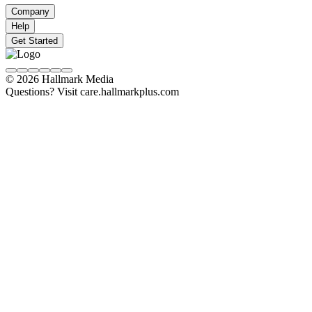
Company
Help
Get Started
© 2026 Hallmark Media
Questions? Visit care.hallmarkplus.com