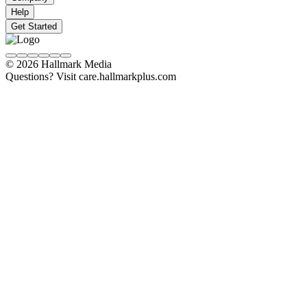
Help
Get Started
© 2026 Hallmark Media
Questions? Visit care.hallmarkplus.com