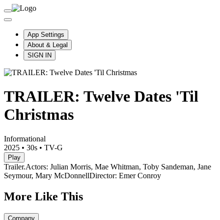
App Settings
About & Legal
SIGN IN
TRAILER: Twelve Dates 'Til
Christmas
Informational
2025
•
30s
•
TV-G
Play
Trailer.
Actors: Julian Morris, Mae Whitman, Toby Sandeman, Jane
Seymour, Mary McDonnell
Director: Emer Conroy
More Like This
Company