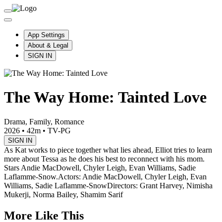
App Settings
About & Legal
SIGN IN
The Way Home: Tainted Love
Drama, Family, Romance
2026
•
42m
•
TV-PG
SIGN IN
As Kat works to piece together what lies ahead, Elliot tries to learn
more about Tessa as he does his best to reconnect with his mom.
Stars Andie MacDowell, Chyler Leigh, Evan Williams, Sadie
Laflamme-Snow.
Actors: Andie MacDowell, Chyler Leigh, Evan
Williams, Sadie Laflamme-Snow
Directors: Grant Harvey, Nimisha
Mukerji, Norma Bailey, Shamim Sarif
More Like This