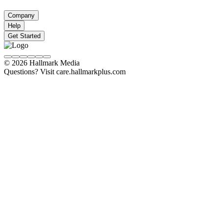
Company
Help
Get Started
© 2026 Hallmark Media
Questions? Visit care.hallmarkplus.com