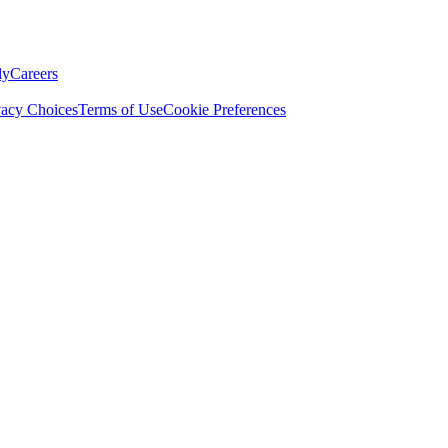
ly
Careers
vacy Choices
Terms of Use
Cookie Preferences