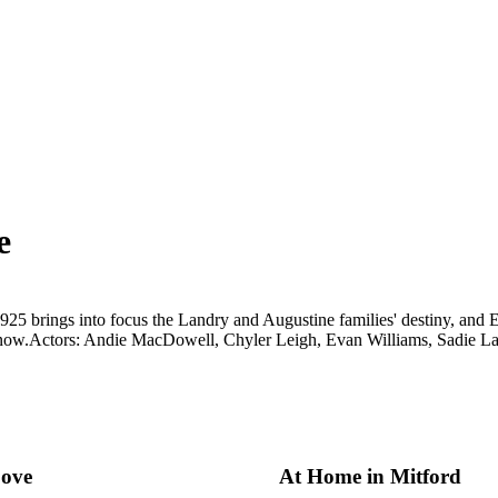
e
25 brings into focus the Landry and Augustine families' destiny, and Ell
now.
Actors: Andie MacDowell, Chyler Leigh, Evan Williams, Sadie 
ove
At Home in Mitford