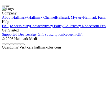
Company
About Hallmark+
Hallmark Channel
Hallmark Mystery
Hallmark Fami
Help
FAQs
Accessibility
Contact
Privacy Policy
CA Privacy Notice
Your Pri
Get Started
Supported Devices
Buy Gift Subscription
Redeem Gift
© 2026 Hallmark Media
Questions? Visit care.hallmarkplus.com