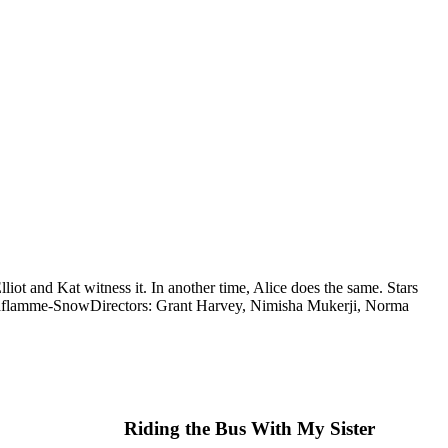
iot and Kat witness it. In another time, Alice does the same. Stars
Laflamme-Snow
Directors: Grant Harvey, Nimisha Mukerji, Norma
Riding the Bus With My Sister