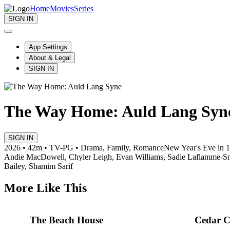
Home
Movies
Series
SIGN IN
App Settings
About & Legal
SIGN IN
The Way Home: Auld Lang Syn
SIGN IN
2026 • 42m • TV-PG • Drama, Family, Romance
New Year's Eve in 19
Andie MacDowell, Chyler Leigh, Evan Williams, Sadie Laflamme-S
Bailey, Shamim Sarif
More Like This
The Beach House
Cedar C