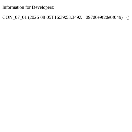
Information for Developers:
CON_07_01 (2026-08-05T16:39:58.349Z - 097d0e9f2de0f04b) - ()