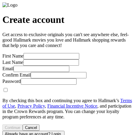
Create account
Get access to exclusive originals you can't see anywhere else, feel-
good Hallmark movies you love and Hallmark shopping rewards
that help you care and connect!
First Name
Last Name
Email
Confirm Email
Password
By checking this box and continuing you agree to Hallmark’s
Terms
of Use
,
Privacy Policy
,
Financial Incentive Notice
, and participation
in the Crown Rewards program. You can change your loyalty
program preferences at any time.
Continue
Cancel
Already have an account? Login.