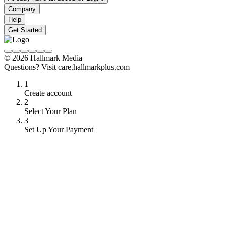
Company
Help
Get Started
© 2026 Hallmark Media
Questions? Visit care.hallmarkplus.com
1
Create account
2
Select Your Plan
3
Set Up Your Payment